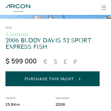
SALE
Custom
2006 BUDDY DAVIS 52 SPORT
EXPRESS FISH
$ 599 000
€
$
£
₽
PURCHASE THIS YACHT
LENGTH
YEAR BUILT
15.84
m
2006