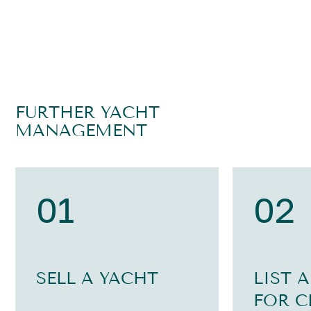
FURTHER YACHT
MANAGEMENT
01
02
SELL A YACHT
LIST 
FOR C