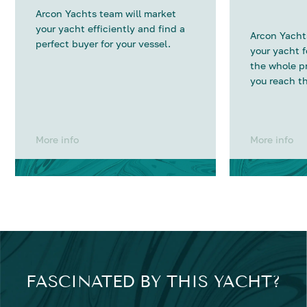
Arcon Yachts team will market
your yacht efficiently and find a
Arcon Yachts
perfect buyer for your vessel.
your yacht 
the whole p
you reach th
More info
More info
FASCINATED BY THIS YACHT?