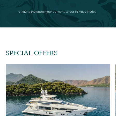
Clicking
indicates your consent to our
Privacy Policy
.
SPECIAL OFFERS