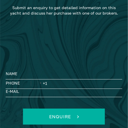
Submit an enquiry to get detailed information on this
yacht and discuss her purchase with one of our brokers.
NAME
PHONE
E-MAIL
ENQUIRE