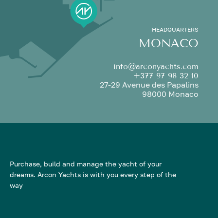
HEADQUARTERS
MONACO
info@arconyachts.com
+377 97 98 32 10
27-29 Avenue des Papalins
98000 Monaco
Purchase, build and manage the yacht of your
dreams. Arcon Yachts is with you every step of the
way