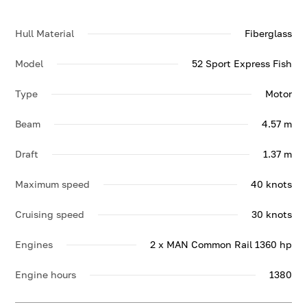
Hull Material
Fiberglass
Model
52 Sport Express Fish
Type
Motor
Beam
4.57 m
Draft
1.37 m
Maximum speed
40 knots
Cruising speed
30 knots
Engines
2 x MAN Common Rail 1360 hp
Engine hours
1380