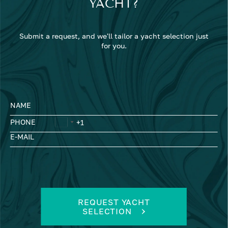
YACHT?
Submit a request, and we'll tailor a yacht selection just
for you.
NAME
PHONE
E-MAIL
REQUEST YACHT
SELECTION