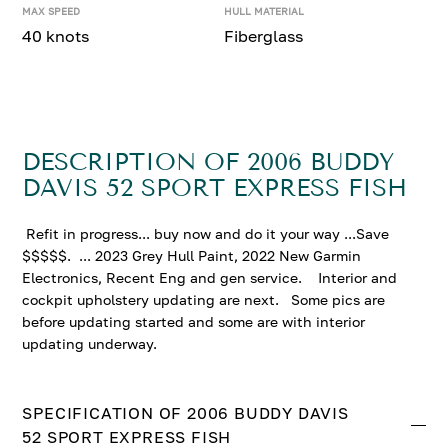
MAX SPEED
HULL MATERIAL
40 knots
Fiberglass
DESCRIPTION OF 2006 BUDDY
DAVIS 52 SPORT EXPRESS FISH
Refit in progress... buy now and do it your way ...Save
$$$$$. ... 2023 Grey Hull Paint, 2022 New Garmin
Electronics, Recent Eng and gen service. Interior and
cockpit upholstery updating are next. Some pics are
before updating started and some are with interior
updating underway.
SPECIFICATION OF 2006 BUDDY DAVIS
52 SPORT EXPRESS FISH