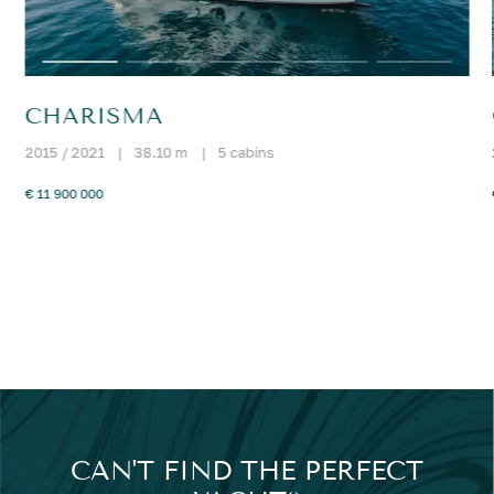
CHARISMA
2015 / 2021
|
38.10 m
|
5 cabins
€ 11 900 000
CAN'T FIND THE PERFECT