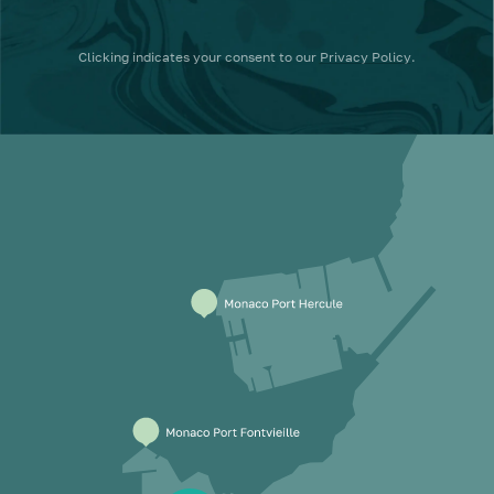
Clicking
indicates your consent to our
Privacy Policy
.