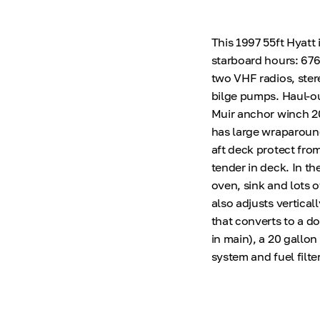
This 1997 55ft Hyatt 
starboard hours: 676
two VHF radios, ster
bilge pumps. Haul-ou
Muir anchor winch 2
has large wraparound
aft deck protect fro
tender in deck. In th
oven, sink and lots 
also adjusts vertica
that converts to a d
in main), a 20 gallo
system and fuel filte