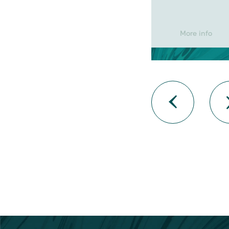
More info