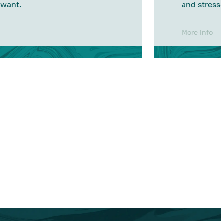
 want.
and stress
More info