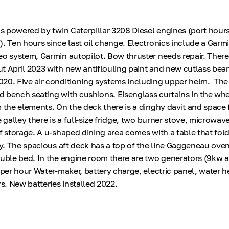
is powered by twin Caterpillar 3208 Diesel engines (port hours
). Ten hours since last oil change. Electronics include a Garm
eo system, Garmin autopilot. Bow thruster needs repair. There
t April 2023 with new antiflouling paint and new cutlass bea
020. Five air conditioning systems including upper helm. Th
 bench seating with cushions. Eisenglass curtains in the w
m the elements. On the deck there is a dinghy davit and space 
e galley there is a full-size fridge, two burner stove, microwave
of storage. A u-shaped dining area comes with a table that fol
lly. The spacious aft deck has a top of the line Gaggeneau ov
ouble bed. In the engine room there are two generators (9kw 
n per hour Water-maker, battery charge, electric panel, water 
rs. New batteries installed 2022.