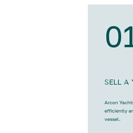
0
SELL A
Arcon Yachts
efficiently a
vessel.