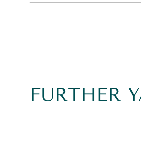
FURTHER 