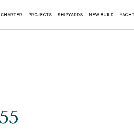
CHARTER
PROJECTS
SHIPYARDS
NEW BUILD
YACH
55