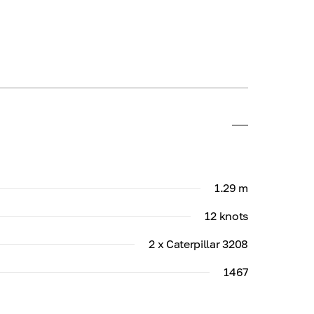
1.29 m
12 knots
2 x Caterpillar 3208
1467