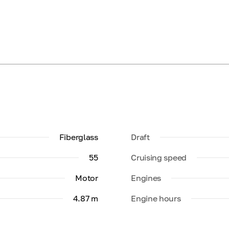
Fiberglass
Draft
55
Cruising speed
Motor
Engines
4.87 m
Engine hours