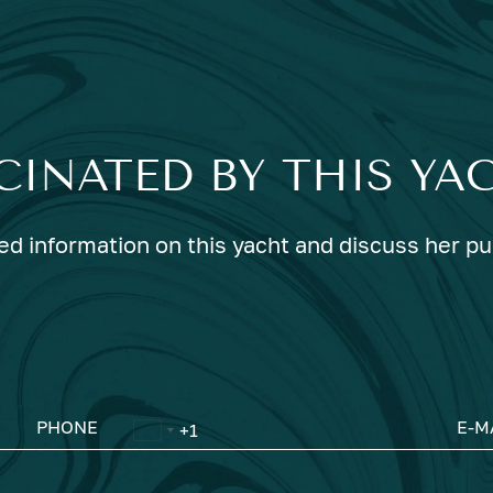
CINATED BY THIS YA
ed information on this yacht and discuss her p
PHONE
E-M