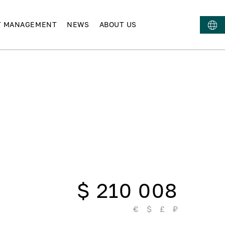
T MANAGEMENT
NEWS
ABOUT US
$ 210 008
€
$
£
₽