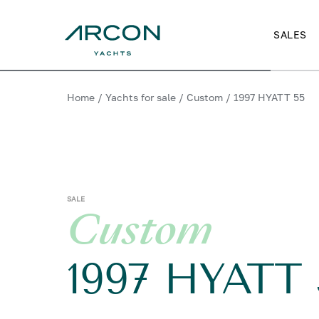
SALES
Home
/
Yachts for sale
/
Custom
/
1997 HYATT 55
SALE
Custom
1997 HYATT 