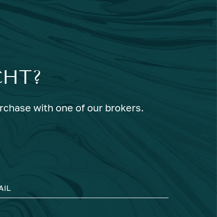
CHT?
urchase with one of our brokers.
AIL