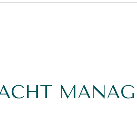
YACHT MANA