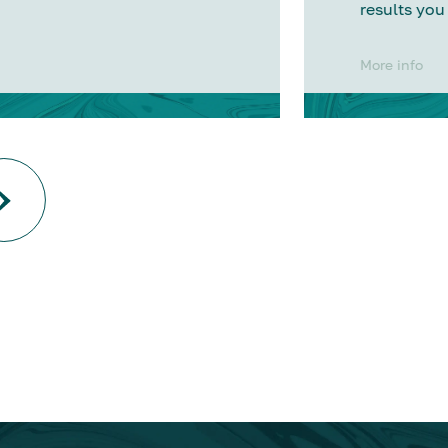
results you
More info