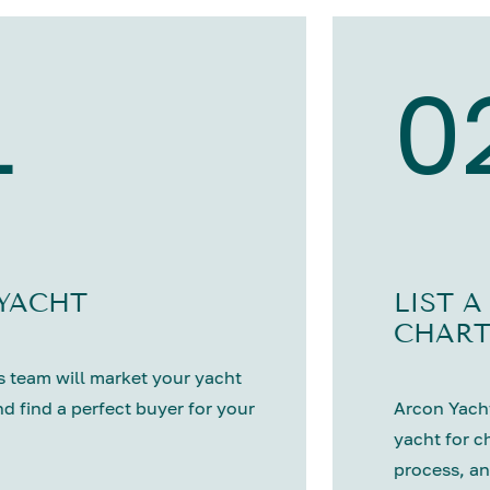
1
0
 YACHT
LIST A
CHART
 team will market your yacht
nd find a perfect buyer for your
Arcon Yacht
yacht for c
process, an