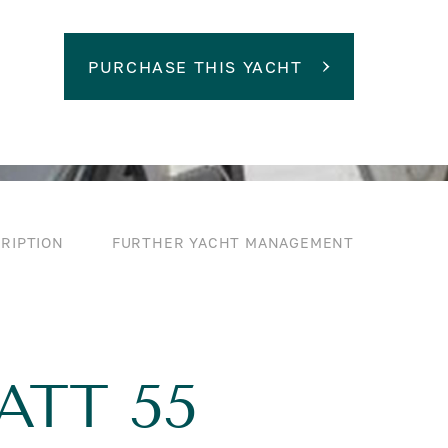
PURCHASE THIS YACHT
RIPTION
FURTHER YACHT MANAGEMENT
ATT 55