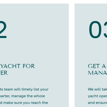
2
0
 YACHT FOR
GET A
ER
MANA
s team will timely list your
We will tak
harter, manage the whole
yacht oper
d make sure you reach the
and ensure