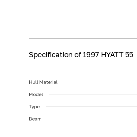
Specification of 1997 HYATT 55
Hull Material
Model
Type
Beam