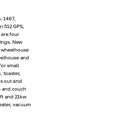
: 1467,
in 512 GPS,
 are four
rings. New
e wheelhouse
heelhouse and
for small
, toaster,
ds out and
en and couch
aft and 21kw
heater, vacuum