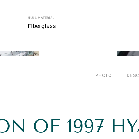
HULL MATERIAL
Fiberglass
PHOTO
DESC
ON OF 1997 HY