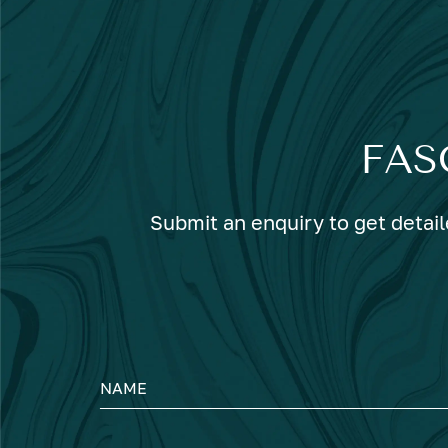
FAS
Submit an enquiry to get detail
NAME