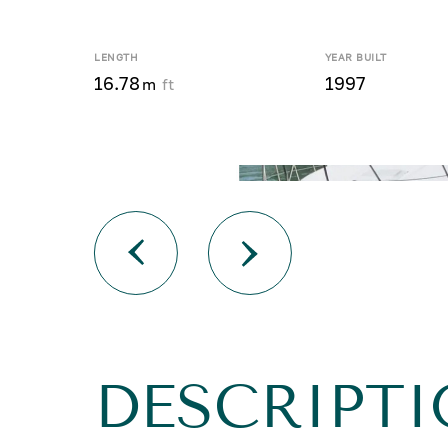
LENGTH
YEAR BUILT
16.78
1997
m
ft
DESCRIPTI