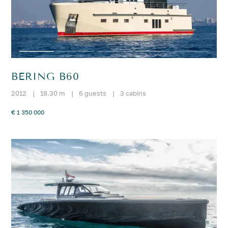
BERING B60
2012
|
18.30 m
|
6 guests
|
3 cabins
€ 1 350 000