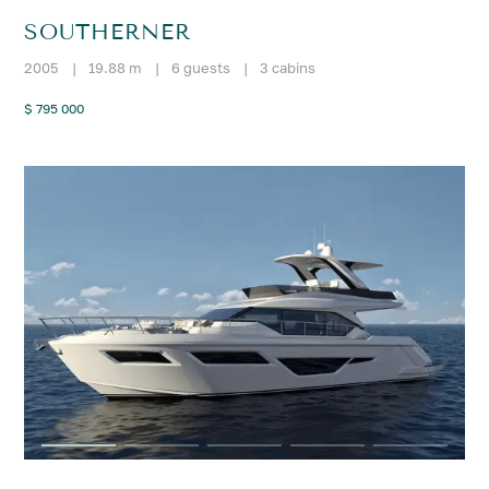
SOUTHERNER
2005
|
19.88 m
|
6 guests
|
3 cabins
$ 795 000