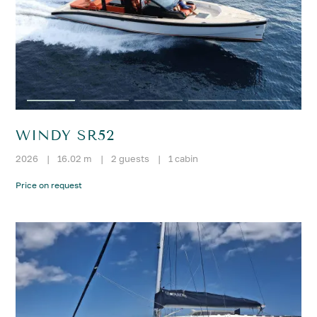
WINDY SR52
2026
|
16.02 m
|
2 guests
|
1 cabin
Price on request