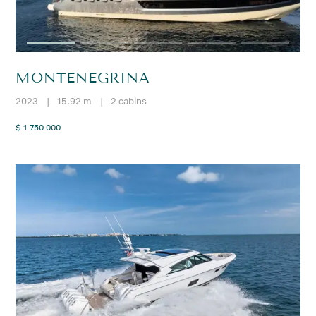
MONTENEGRINA
2023
|
15.92 m
|
2 cabins
$ 1 750 000