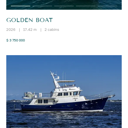
GOLDEN BOAT
2026
|
17.42 m
|
2 cabins
$ 3 750 000