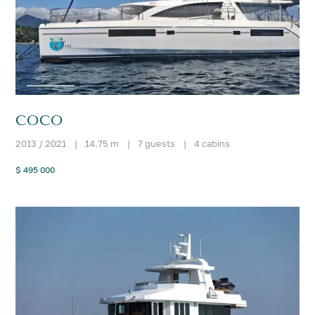
COCO
2013 / 2021
|
14.75 m
|
7 guests
|
4 cabins
$ 495 000