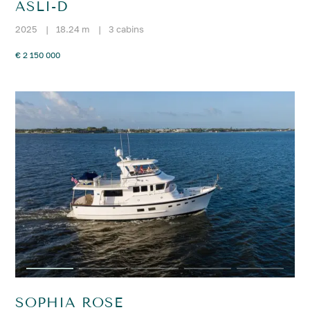
ASLI-D
2025
|
18.24 m
|
3 cabins
€ 2 150 000
SOPHIA ROSE