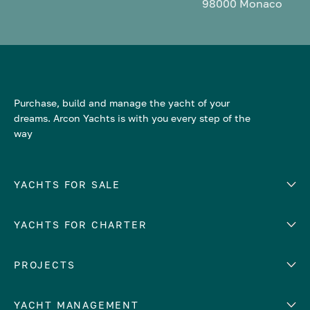
98000 Monaco
Purchase, build and manage the yacht of your
dreams. Arcon Yachts is with you every step of the
way
YACHTS FOR SALE
YACHTS FOR CHARTER
Number of cabins
Hull material
EUROPE
PROJECTS
Adriatic Sea
YACHT MANAGEMENT
Croatia