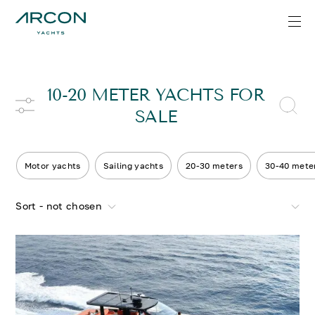
10-20 METER YACHTS FOR
SALE
Motor yachts
Sailing yachts
20-30 meters
30-40 mete
Sort - not chosen