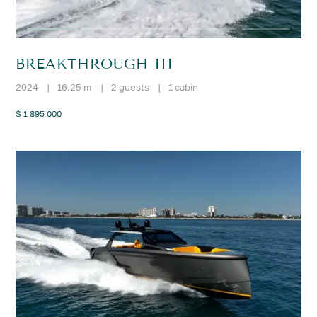
BREAKTHROUGH III
2024
|
16.25 m
|
2 guests
|
1 cabin
$ 1 895 000