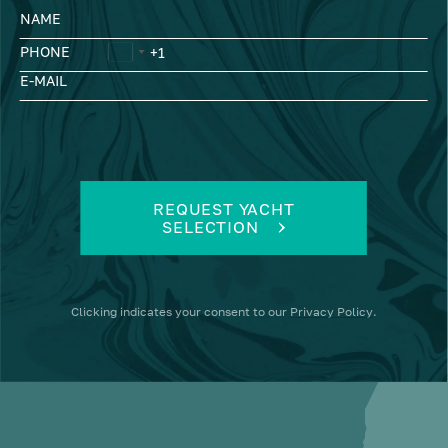
NAME
PHONE
E-MAIL
REQUEST YACHT
SELECTION
Clicking
indicates your consent to our
Privacy Policy
.