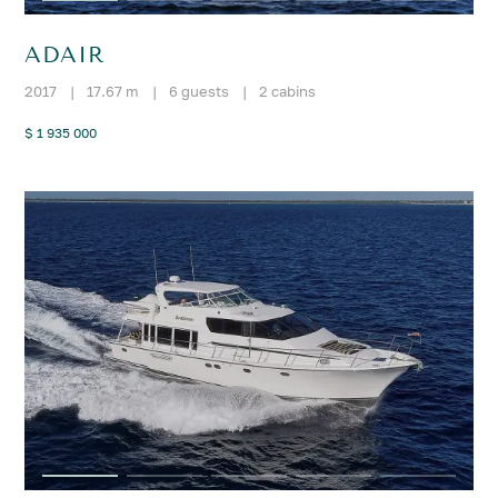
ADAIR
2017
|
17.67 m
|
6 guests
|
2 cabins
$ 1 935 000