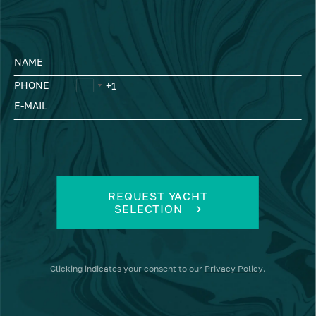
NAME
PHONE
E-MAIL
REQUEST YACHT
SELECTION
Clicking
indicates your consent to our
Privacy Policy
.