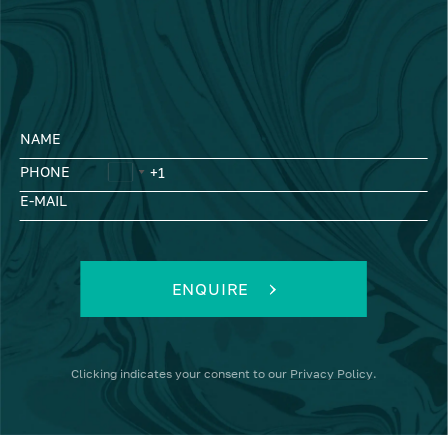
NAME
PHONE
E-MAIL
ENQUIRE
Clicking
indicates your consent to our
Privacy Policy
.