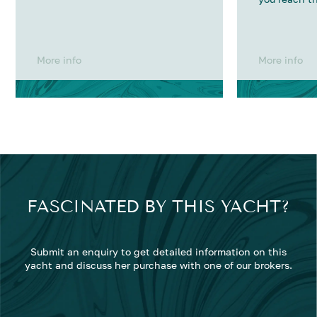
More info
More info
FASCINATED BY THIS YACHT?
Submit an enquiry to get detailed information on this
yacht and discuss her purchase with one of our brokers.