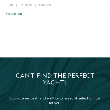
2018
|
26.78 m
|
5 cabins
€ 5 200 000
CAN'T FIND THE PERFECT
YACHT?
Submit a request, and we'll tailor a yacht selection just
for you.