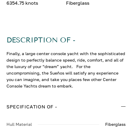
6354.75 knots
Fiberglass
DESCRIPTION OF -
Finally, a large center console yacht with the sophisticated
design to perfectly balance speed, ride, comfort, and all of
the luxury of your “dream” yacht. For the
uncompromising, the Sueños will satisfy any experience
you can imagine, and take you places few other Center
Console Yachts dream to embark.
SPECIFICATION OF -
Hull Material
Fiberglass