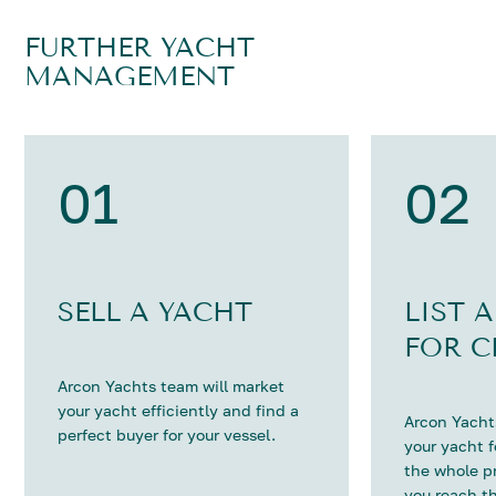
FURTHER YACHT
MANAGEMENT
01
02
SELL A YACHT
LIST 
FOR C
Arcon Yachts team will market
your yacht efficiently and find a
Arcon Yachts
perfect buyer for your vessel.
your yacht 
the whole p
you reach th