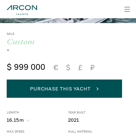
SALE
Custom
-
$ 999 000
€
$
£
₽
PURCHASE THIS YACHT
LENGTH
YEAR BUILT
16.15
m
2021
MAX SPEED
HULL MATERIAL