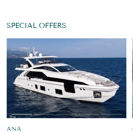
SPECIAL OFFERS
ANA