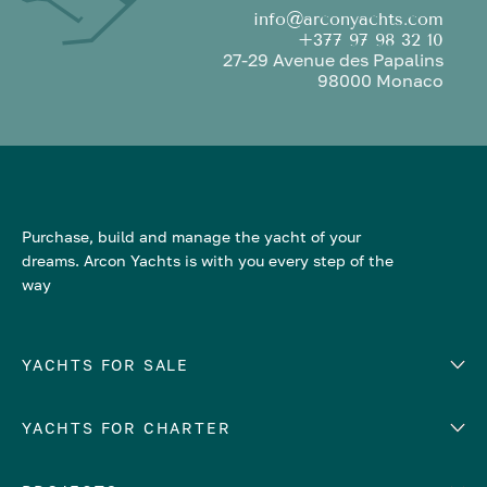
info@arconyachts.com
+377 97 98 32 10
27-29 Avenue des Papalins
98000 Monaco
Purchase, build and manage the yacht of your
dreams. Arcon Yachts is with you every step of the
way
YACHTS FOR SALE
YACHTS FOR CHARTER
Number of cabins
Hull material