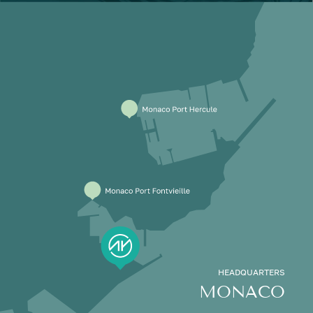
HEADQUARTERS
MONACO