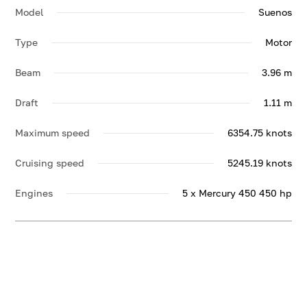
Model
Suenos
Type
Motor
Beam
3.96 m
Draft
1.11 m
Maximum speed
6354.75 knots
Cruising speed
5245.19 knots
Engines
5 x Mercury 450 450 hp