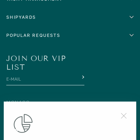
Cyprus
Yacht selling services
SHIPYARDS
France
Yacht charter management
Greece
services
Abeking & Rasmussen
POPULAR REQUESTS
Italy
Yacht management program
Admiral
Mediterranean Sea
Yacht technical management
services
Amels
For Sale
For Charter
Monaco
JOIN OUR VIP
Yacht crew management
Azimut
Montenegro
LIST
Financial yacht management
Baglietto
Spain
E-MAIL
International maritime lawyer
Benetti
Turkey
services
Bilgin
NORTHERN EUROPE
Yacht berth support
CRN
MONACO
Iceland
Yacht transportation services
Cantiere Delle Marche
+377 97 98 32 10
Norway
Yacht registration services
27-29 Avenue des Papalins 98000
Codecasa
CENTRAL AMERICA
Monaco
Custom Line
Costa Rica
Feadship
Grenada