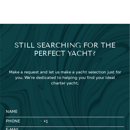
STILL SEARCHING FOR THE
PERFECT YACHT?
Make a request and let us make a yacht selection just for
you. We're dedicated to helping you find your ideal
charter yacht.
NAME
PHONE
E-MAIL