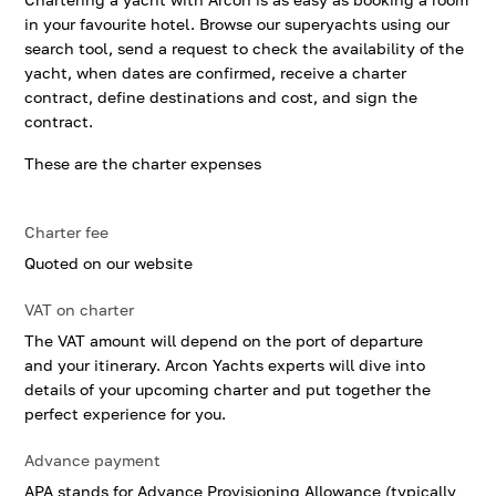
in your favourite hotel. Browse our superyachts using our
search tool, send a request to check the availability of the
yacht, when dates are confirmed, receive a charter
contract, define destinations and cost, and sign the
contract.
These are the charter expenses
Charter fee
Quoted on our website
VAT on charter
The VAT amount will depend on the port of departure
and your itinerary. Arcon Yachts experts will dive into
details of your upcoming charter and put together the
perfect experience for you.
Advance payment
APA stands for Advance Provisioning Allowance (typically