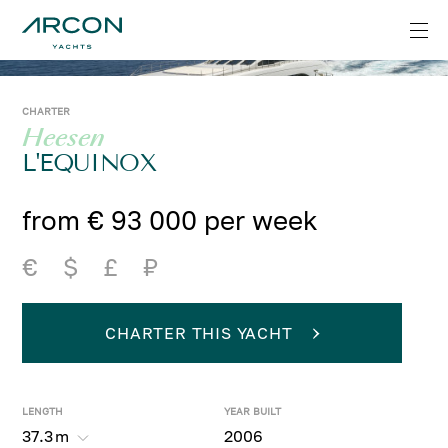
CHARTER
Heesen
L'EQUINOX
from € 93 000 per week
€
$
£
₽
CHARTER THIS YACHT
LENGTH
YEAR BUILT
37.3
m
2006