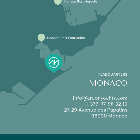
HEADQUARTERS
MONACO
info@arconyachts.com
+377 97 98 32 10
27-29 Avenue des Papalins
98000 Monaco