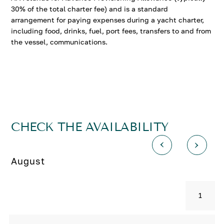
30% of the total charter fee) and is a standard
arrangement for paying expenses during a yacht charter,
including food, drinks, fuel, port fees, transfers to and from
the vessel, communications.
CHECK THE AVAILABILITY
August
1