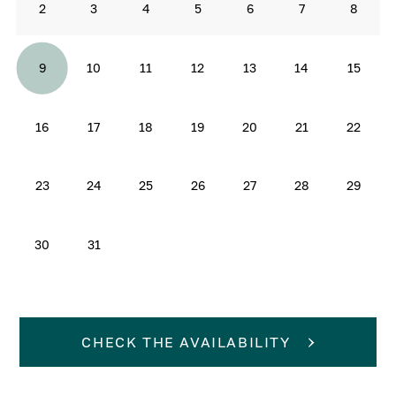
2
3
4
5
6
7
8
9
10
11
12
13
14
15
16
17
18
19
20
21
22
23
24
25
26
27
28
29
30
31
CHECK THE AVAILABILITY