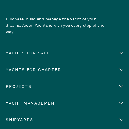
Purchase, build and manage the yacht of your
dreams. Arcon Yachts is with you every step of the
way
YACHTS FOR SALE
YACHTS FOR CHARTER
Number of cabins
Hull material
EUROPE
PROJECTS
Adriatic Sea
YACHT MANAGEMENT
Croatia
Cyprus
Yacht selling services
SHIPYARDS
France
Yacht charter management
Greece