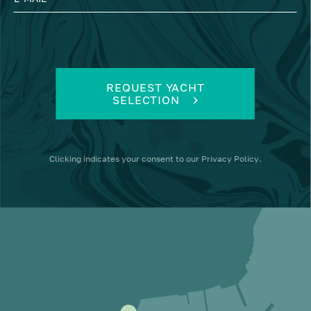
REQUEST YACHT
SELECTION
Clicking
indicates your consent to our
Privacy Policy
.