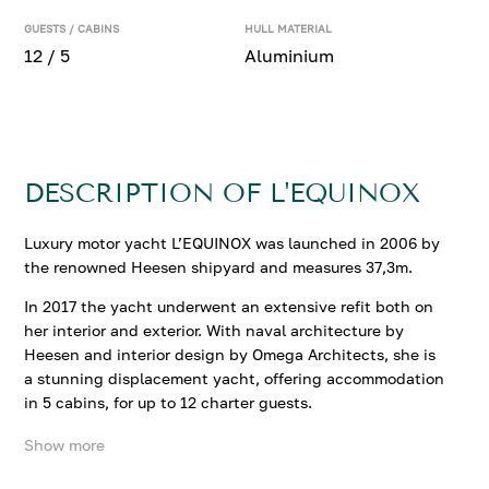
GUESTS / CABINS
HULL MATERIAL
12 / 5
Aluminium
DESCRIPTION OF L'EQUINOX
Luxury motor yacht L’EQUINOX was launched in 2006 by
the renowned Heesen shipyard and measures 37,3m.
In 2017 the yacht underwent an extensive refit both on
her interior and exterior. With naval architecture by
Heesen and interior design by Omega Architects, she is
a stunning displacement yacht, offering accommodation
in 5 cabins, for up to 12 charter guests.
Show more
Her interiors are refined and timeless. The main salon
features neutral soft furnishings, comprising a large