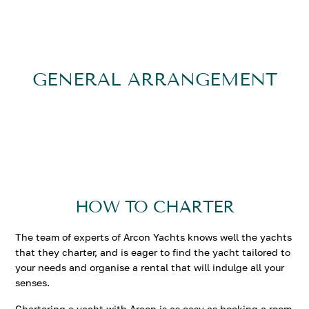
Accommodation aboard L’EQUINOX is in 5 cabins, all
with private ensuite facilities. Her master stateroom is
on the main deck, forward of the salon, offering a full
beam layout, king size bed, walk in wardrobe, large
GENERAL ARRANGEMENT
ensuite with beautiful marbles, luxurious tub and
spacious shower with hazed privacy glass. On the lower
deck are 3 guest cabins each with queen size beds and
one cabin with twin beds. All cabins are finished in a
contemporary and tranquil ambiance.
HOW TO CHARTER
The team of experts of Arcon Yachts knows well the yachts
that they charter, and is eager to find the yacht tailored to
your needs and organise a rental that will indulge all your
senses.
Chartering a yacht with Arcon is as easy as booking a room