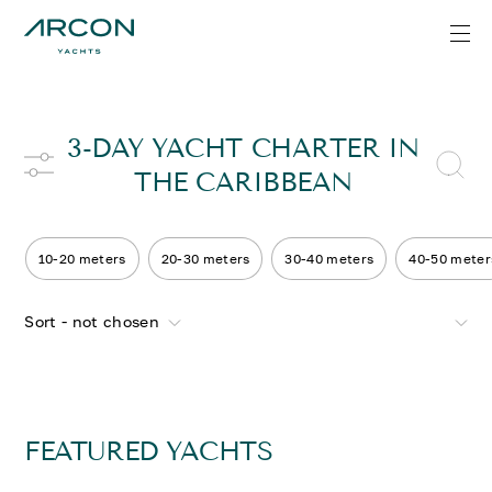
3-DAY YACHT CHARTER IN
THE CARIBBEAN
10-20 meters
20-30 meters
30-40 meters
40-50 meter
Sort - not chosen
FEATURED YACHTS