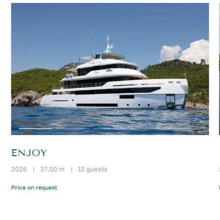
ENJOY
2026
|
37.00 m
|
12 guests
Price on request