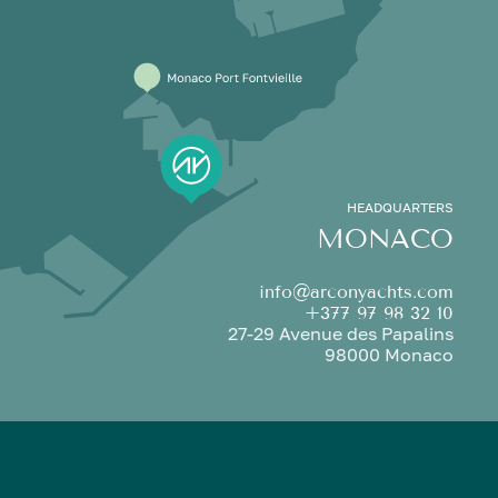
HEADQUARTERS
MONACO
info@arconyachts.com
+377 97 98 32 10
27-29 Avenue des Papalins
98000 Monaco