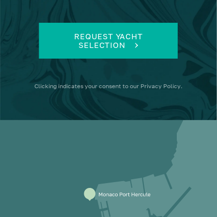
REQUEST YACHT
SELECTION
Clicking
indicates your consent to our
Privacy Policy
.