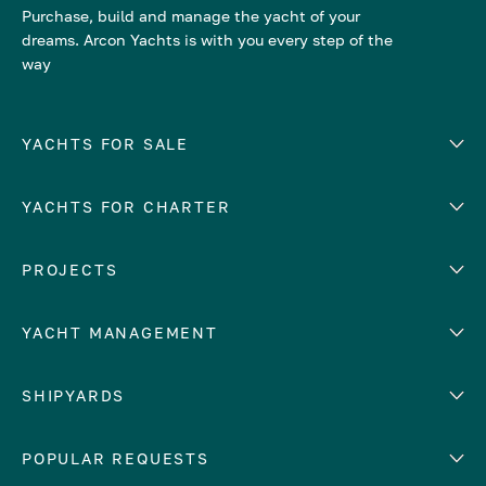
Purchase, build and manage the yacht of your
dreams. Arcon Yachts is with you every step of the
way
YACHTS FOR SALE
YACHTS FOR CHARTER
Number of cabins
Hull material
EUROPE
PROJECTS
Adriatic Sea
YACHT MANAGEMENT
Croatia
Cyprus
Yacht selling services
SHIPYARDS
France
Yacht charter management
Greece
services
Abeking & Rasmussen
POPULAR REQUESTS
Italy
Yacht management program