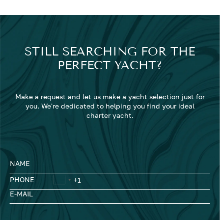
STILL SEARCHING FOR THE
PERFECT YACHT?
Make a request and let us make a yacht selection just for
you. We're dedicated to helping you find your ideal
charter yacht.
NAME
PHONE
E-MAIL