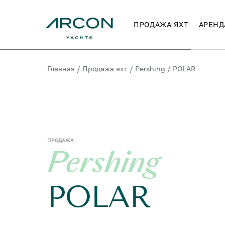
ПРОДАЖА ЯХТ
АРЕНД
Главная
/
Продажа яхт
/
Pershing
/
POLAR
ПРОДАЖА
Pershing
POLAR