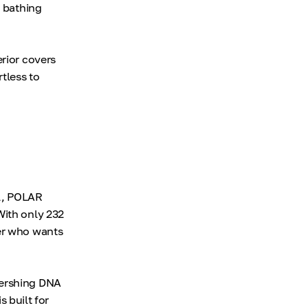
c bathing
erior covers
tless to
ol, POLAR
With only 232
ner who wants
Pershing DNA
s built for