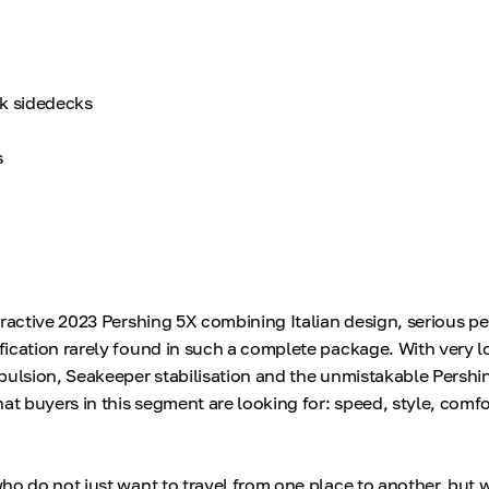
ak sidedecks
s
tractive 2023 Pershing 5X combining Italian design, serious 
ication rarely found in such a complete package. With very 
pulsion, Seakeeper stabilisation and the unmistakable Pershin
at buyers in this segment are looking for: speed, style, comf
ho do not just want to travel from one place to another, but 