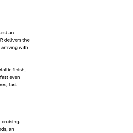
 and an
R delivers the
 arriving with
allic finish,
 fast even
es, fast
 cruising.
eds, an