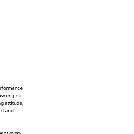
performance
low engine
g attitude,
ort and
want every