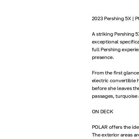
2023 Pershing 5X | 
A striking Pershing 
exceptional specific
full Pershing experie
presence.
From the first glance
electric convertible
before she leaves th
passages, turquoise 
ON DECK
POLAR offers the ide
The exterior areas a