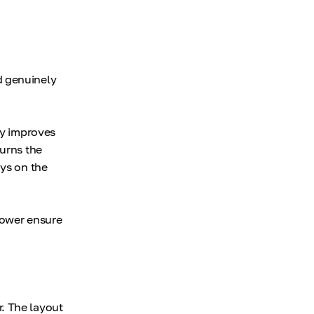
d genuinely
ly improves
turns the
ays on the
 power ensure
. The layout