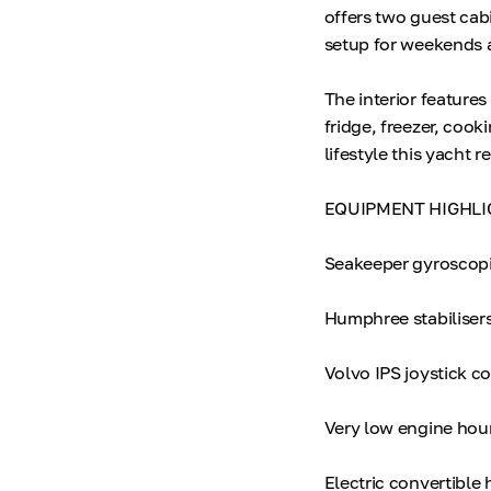
offers two guest cab
setup for weekends a
The interior features
fridge, freezer, cooki
lifestyle this yacht r
EQUIPMENT HIGHLI
Seakeeper gyroscopic
Humphree stabiliser
Volvo IPS joystick co
Very low engine hou
Electric convertible