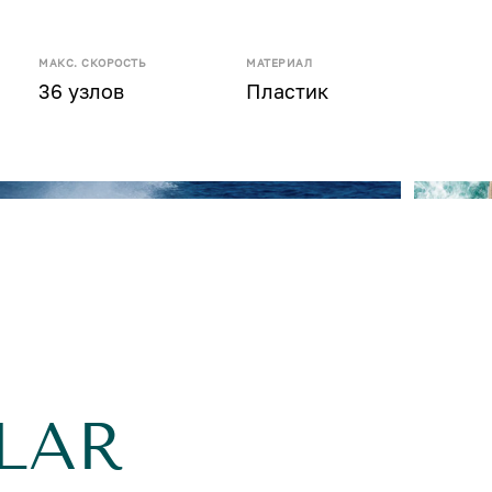
МАКС. СКОРОСТЬ
МАТЕРИАЛ
36 узлов
Пластик
LAR