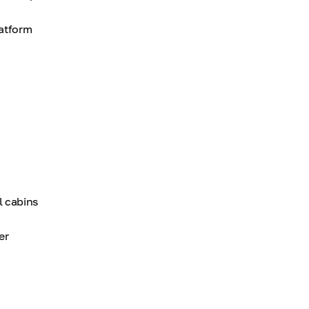
latform
l cabins
er