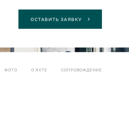
ОСТАВИТЬ ЗАЯВКУ
ФОТО
О ЯХТЕ
СОПРОВОЖДЕНИЕ