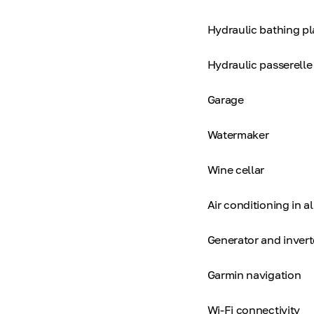
Hydraulic bathing p
Hydraulic passerelle
Garage
Watermaker
Wine cellar
Air conditioning in al
Generator and invert
Garmin navigation
Wi-Fi connectivity