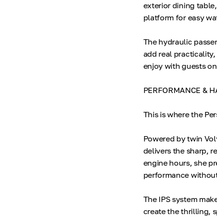
exterior dining tabl
platform for easy wa
The hydraulic passer
add real practicality
enjoy with guests on
PERFORMANCE & H
This is where the Pe
Powered by twin Volv
delivers the sharp, 
engine hours, she pr
performance without 
The IPS system make
create the thrilling, 