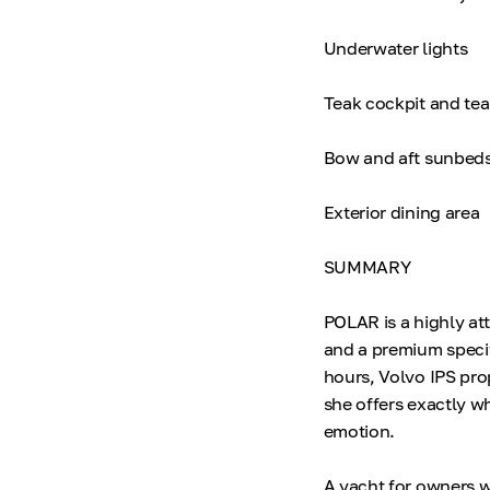
Underwater lights
Teak cockpit and te
Bow and aft sunbed
Exterior dining area
SUMMARY
POLAR is a highly at
and a premium specif
hours, Volvo IPS pro
she offers exactly wh
emotion.
A yacht for owners w