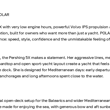
POLAR
5X with very low engine hours, powerful Volvo IPS propulsion
ation, built for owners who want more than just a yacht. POLA
nce: speed, style, confidence and the unmistakable feeling of
, the Pershing 5X makes a statement. Her aggressive lines, met
 hardtop and open sport-yacht layout create a yacht that feels
e dock. She is designed for Mediterranean days: early departur
anchorages and long afternoons spent close to the water.
al open-deck setup for the Balearics and wider Mediterranean
re made for enjoying the sea, with generous bow and aft sunb