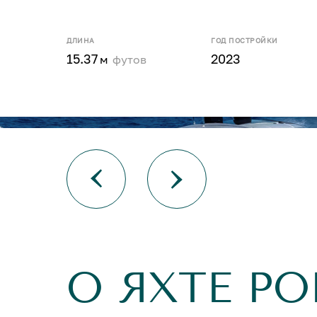
ДЛИНА
ГОД ПОСТРОЙКИ
15.37
2023
м
футов
О ЯХТЕ PO