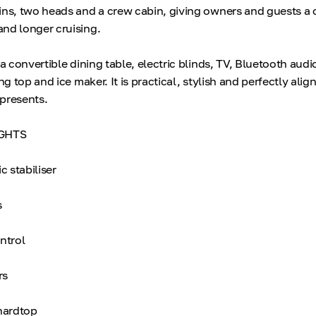
ins, two heads and a crew cabin, giving owners and guests a
nd longer cruising.
 a convertible dining table, electric blinds, TV, Bluetooth audio
ng top and ice maker. It is practical, stylish and perfectly alig
epresents.
GHTS
 stabiliser
s
ntrol
rs
 hardtop