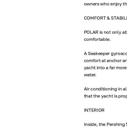
owners who enjoy the
COMFORT & STABIL
POLAR is not only a
comfortable.
A Seakeeper gyroscop
comfort at anchor an
yacht into a far mor
water.
Air conditioning in a
that the yacht is pro
INTERIOR
Inside, the Pershing