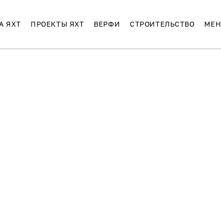
А ЯХТ
ПРОЕКТЫ ЯХТ
ВЕРФИ
СТРОИТЕЛЬСТВО
МЕН