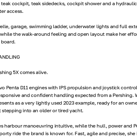
e, teak cockpit, teak sidedecks, cockpit shower and a hydrauli
ter access.
elle, garage, swimming ladder, underwater lights and full ext
, while the walk-around feeling and open layout make her effor
 board.
ANDLING
rshing 5X comes alive.
o Penta D11 engines with IPS propulsion and joystick contr
responsive and confident handling expected from a Pershing. 
esents as a very lightly used 2023 example, ready for an ow
stepping into an older or tired yacht.
s harbour manoeuvring intuitive, while the hull, power and 
sporty ride the brand is known for. Fast, agile and precise, she i