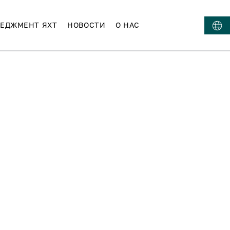
ЕДЖМЕНТ ЯХТ
НОВОСТИ
О НАС