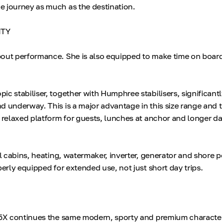
 journey as much as the destination.
ITY
bout performance. She is also equipped to make time on boar
ic stabiliser, together with Humphree stabilisers, significant
d underway. This is a major advantage in this size range and 
e relaxed platform for guests, lunches at anchor and longer d
ll cabins, heating, watermaker, inverter, generator and shore
perly equipped for extended use, not just short day trips.
 5X continues the same modern, sporty and premium character