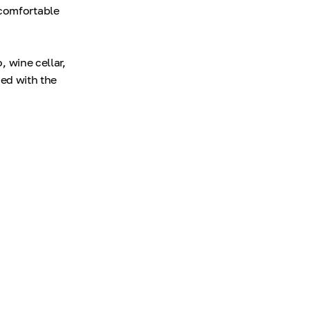
 comfortable
, wine cellar,
ned with the