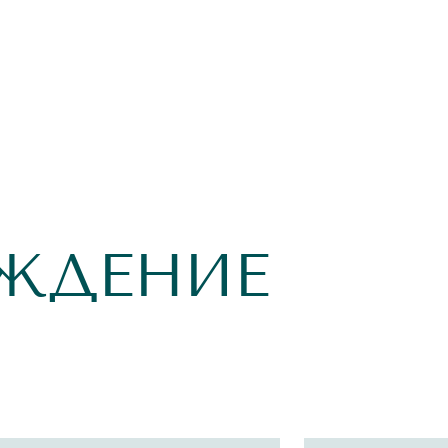
ЖДЕНИЕ