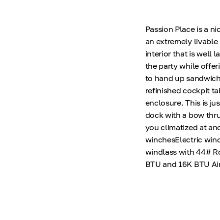
Passion Place is a n
an extremely livable
interior that is well 
the party while offe
to hand up sandwiche
refinished cockpit ta
enclosure. This is jus
dock with a bow thru
you climatized at an
winchesElectric winc
windlass with 44# R
BTU and 16K BTU Air