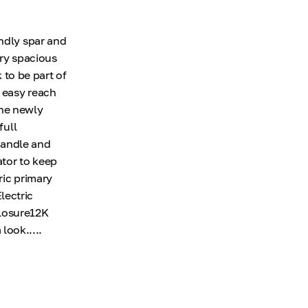
endly spar and
ery spacious
 to be part of
n easy reach
The newly
full
 handle and
ator to keep
ric primary
lectric
losure12K
ook.....