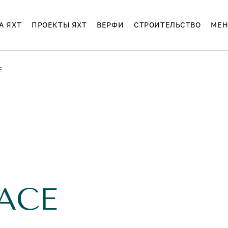
А ЯХТ
ПРОЕКТЫ ЯХТ
ВЕРФИ
СТРОИТЕЛЬСТВО
МЕН
E
ACE