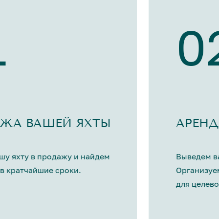
1
0
ЖА ВАШЕЙ ЯХТЫ
АРЕНД
шу яхту в продажу и найдем
Выведем ва
в кратчайшие сроки.
Организуе
для целево