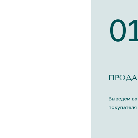
0
ПРОДА
Выведем ва
покупателя 