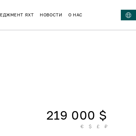
ЕДЖМЕНТ ЯХТ
НОВОСТИ
О НАС
219 000 $
€
$
£
₽