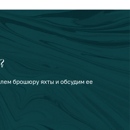
?
шлем брошюру яхты и обсудим ее