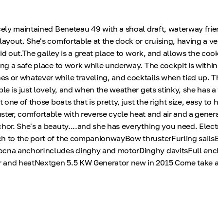
icely maintained Beneteau 49 with a shoal draft, waterway fri
 layout. She's comfortable at the dock or cruising, having a v
laid out.The galley is a great place to work, and allows the cook
ring a safe place to work while underway. The cockpit is withi
s or whatever while traveling, and cocktails when tied up. 
ble is just lovely, and when the weather gets stinky, she has a 
t one of those boats that is pretty, just the right size, easy to
ster, comfortable with reverse cycle heat and air and a gener
chor. She's a beauty....and she has everything you need. Elect
h to the port of the companionwayBow thrusterFurling sailsE
ocna anchorIncludes dinghy and motorDinghy davitsFull enc
 and heatNextgen 5.5 KW Generator new in 2015 Come take a l