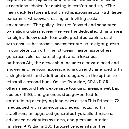
exceptional choice for cruising in comfort and style.The
main deck features a bright and spacious saloon with large
panoramic windows, creating an inviting social
environment. The galley—located forward and separated
by a sliding glass screen—serves the dedicated dining area
for eight. Below deck, four well-appointed cabins, each
with ensuite bathrooms, accommodate up to eight guests
in complete comfort. The full-beam master suite offers
generous volume, natural light, and a luxurious
bathroom.Aft, the crew cabin includes a private head and
shower, engine-room access, and is currently arranged with
a single berth and additional storage, with the option to
reinstall a second bunk.On the flybridge, GRAND CRU
offers a second helm, extensive lounging areas, a wet bar,
coolbox, BBQ, and generous storage—perfect for
entertaining or enjoying long days at sea.This Princess 72
is equipped with numerous upgrades, including fin
stabilizers, an upgraded generator, hydraulic thrusters,
advanced navigation systems, and premium interior
finishes. A Williams 385 Turbojet tender sits on the