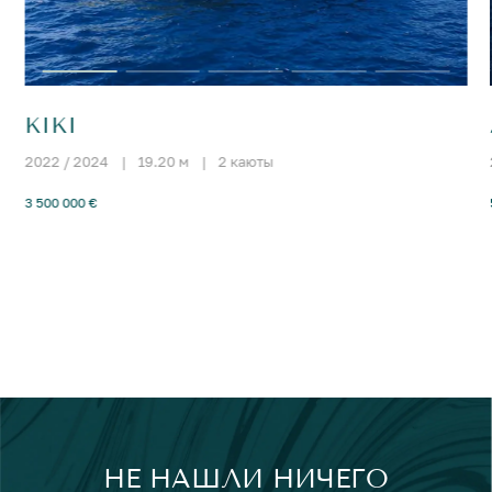
KIKI
2022 / 2024
|
19.20 м
|
2 каюты
3 500 000 €
НЕ НАШЛИ НИЧЕГО