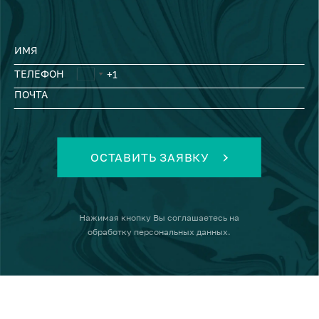
ИМЯ
ТЕЛЕФОН
ПОЧТА
ОСТАВИТЬ ЗАЯВКУ
Нажимая кнопку
Вы соглашаетесь на
обработку персональных данных
.