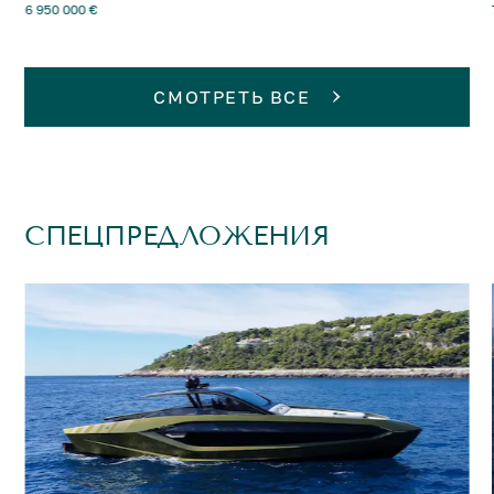
6 950 000 €
СМОТРЕТЬ ВСЕ
СПЕЦПРЕДЛОЖЕНИЯ