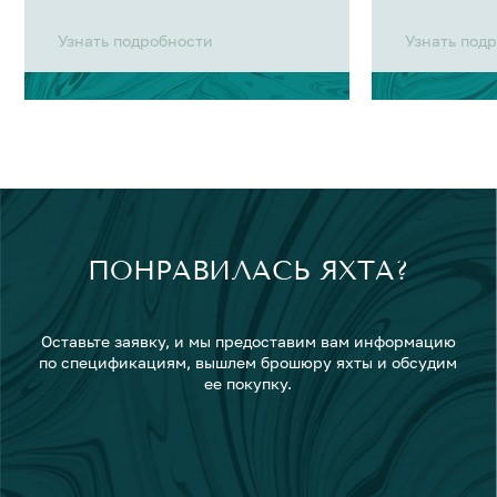
Узнать подробности
Узнать под
ПОНРАВИЛАСЬ ЯХТА?
Оставьте заявку, и мы предоставим вам информацию
по спецификациям, вышлем брошюру яхты и обсудим
ее покупку.