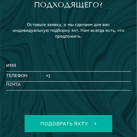
ПОДХОДЯЩЕГО?
Оставьте заявку, и мы сделаем для вас
индивидуальную подборку яхт. Нам всегда есть, что
предложить.
ИМЯ
ТЕЛЕФОН
ПОЧТА
ПОДОБРАТЬ ЯХТУ