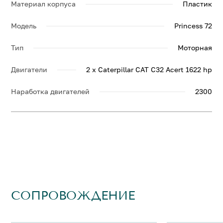
Материал корпуса
Пластик
Модель
Princess 72
Тип
Моторная
Двигатели
2 x Caterpillar CAT C32 Acert 1622 hp
Наработка двигателей
2300
СОПРОВОЖДЕНИЕ