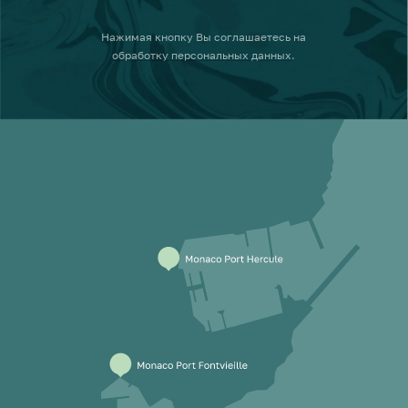
Нажимая кнопку
Вы соглашаетесь на
обработку персональных данных
.