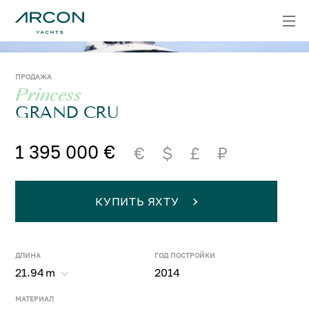
ПРОДАЖА
Princess
GRAND CRU
1 395 000 €
€
$
£
₽
КУПИТЬ ЯХТУ
ДЛИНА
ГОД ПОСТРОЙКИ
21.94
m
2014
МАТЕРИАЛ