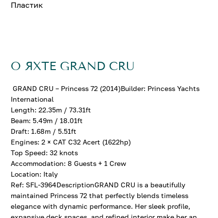
Пластик
О ЯХТЕ GRAND CRU
GRAND CRU – Princess 72 (2014)Builder: Princess Yachts
International
Length: 22.35m / 73.31ft
Beam: 5.49m / 18.01ft
Draft: 1.68m / 5.51ft
Engines: 2 × CAT C32 Acert (1622hp)
Top Speed: 32 knots
Accommodation: 8 Guests + 1 Crew
Location: Italy
Ref: SFL-3964DescriptionGRAND CRU is a beautifully
maintained Princess 72 that perfectly blends timeless
elegance with dynamic performance. Her sleek profile,
expansive deck spaces, and refined interior make her an