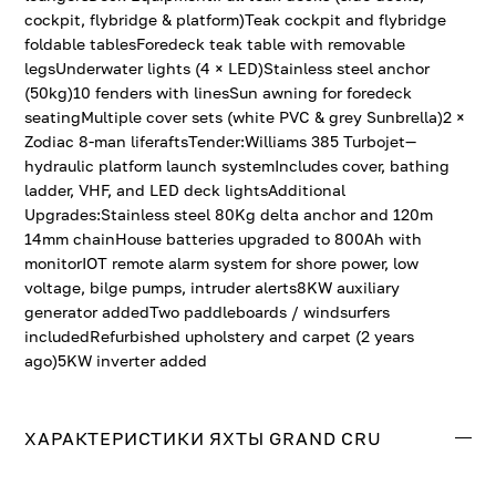
cockpit, flybridge & platform)Teak cockpit and flybridge
foldable tablesForedeck teak table with removable
legsUnderwater lights (4 × LED)Stainless steel anchor
(50kg)10 fenders with linesSun awning for foredeck
seatingMultiple cover sets (white PVC & grey Sunbrella)2 ×
Zodiac 8-man liferaftsTender:Williams 385 Turbojet—
hydraulic platform launch systemIncludes cover, bathing
ladder, VHF, and LED deck lightsAdditional
Upgrades:Stainless steel 80Kg delta anchor and 120m
14mm chainHouse batteries upgraded to 800Ah with
monitorIOT remote alarm system for shore power, low
voltage, bilge pumps, intruder alerts8KW auxiliary
generator addedTwo paddleboards / windsurfers
includedRefurbished upholstery and carpet (2 years
ago)5KW inverter added
ХАРАКТЕРИСТИКИ ЯХТЫ GRAND CRU