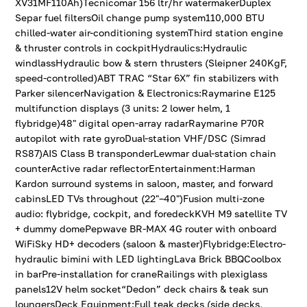
XV31MF110Ah)Tecnicomar 156 ltr/hr watermakerDuplex
Separ fuel filtersOil change pump system110,000 BTU
chilled-water air-conditioning systemThird station engine
& thruster controls in cockpitHydraulics:Hydraulic
windlassHydraulic bow & stern thrusters (Sleipner 240KgF,
speed-controlled)ABT TRAC “Star 6X” fin stabilizers with
Parker silencerNavigation & Electronics:Raymarine E125
multifunction displays (3 units: 2 lower helm, 1
flybridge)48" digital open-array radarRaymarine P70R
autopilot with rate gyroDual-station VHF/DSC (Simrad
RS87)AIS Class B transponderLewmar dual-station chain
counterActive radar reflectorEntertainment:Harman
Kardon surround systems in saloon, master, and forward
cabinsLED TVs throughout (22"–40")Fusion multi-zone
audio: flybridge, cockpit, and foredeckKVH M9 satellite TV
+ dummy domePepwave BR-MAX 4G router with onboard
WiFiSky HD+ decoders (saloon & master)Flybridge:Electro-
hydraulic bimini with LED lightingLava Brick BBQCoolbox
in barPre-installation for craneRailings with plexiglass
panels12V helm socket“Dedon” deck chairs & teak sun
loungersDeck Equipment:Full teak decks (side decks,