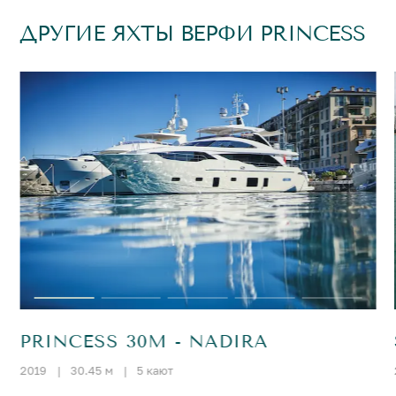
ДРУГИЕ ЯХТЫ ВЕРФИ PRINCESS
PRINCESS 30M - NADIRA
2019
|
30.45 м
|
5 кают