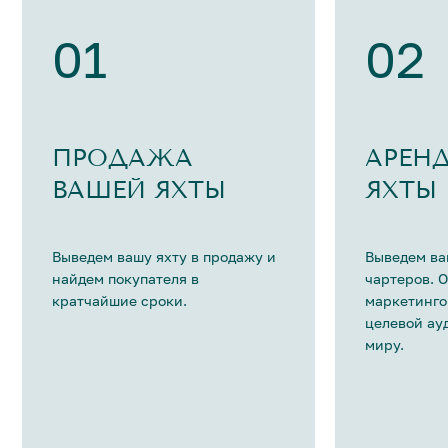
01
02
ПРОДАЖА
АРЕН
ВАШЕЙ ЯХТЫ
ЯХТЫ
Выведем вашу яхту в продажу и
Выведем ва
найдем покупателя в
чартеров. 
кратчайшие сроки.
маркетинго
целевой ау
миру.