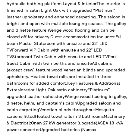
hydraulic bathing platform.Layout & InteriorThe interior is
finished in satin Light Oak with upgraded “Platinum”
leather upholstery and enhanced carpeting. The saloon is
bright and open with multiple lounging spaces. The galley
and dinette feature Wenge wood flooring and can be
closed off for privacy.Guest accommodation includes:Full-
beam Master Stateroom with ensuite and 32" LED
TVForward VIP Cabin with ensuite and 22" LED
TVStarboard Twin Cabin with ensuite and LED TVPort
Guest Cabin with twin berths and ensuiteAll cabins
(except crew) feature wood Venetian blinds and upgraded
upholstery. Heated towel rails are installed in three
bathrooms for added comfort.Key Features & Additional
ExtrasInterior:Light Oak satin cabinetry“Platinum”
upgraded leather upholsteryWenge wood flooring in galley,
dinette, helm, and captain’s cabinUpgraded saloon and
cabin carpetingVenetian blinds throughoutMosquito
screens fittedHeated towel rails in 3 bathroomsMachinery
& Electrical:Onan 27 kW generator (upgrade)ASEA 18 kVA
power converterUpgraded batteries (Numax