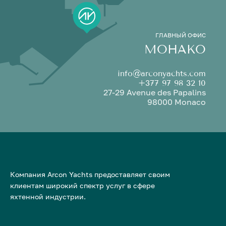
ГЛАВНЫЙ ОФИС
МОНАКО
info@arconyachts.com
+377 97 98 32 10
27-29 Avenue des Papalins
98000 Monaco
Компания Arcon Yachts предоставляет своим
клиентам широкий спектр услуг в сфере
яхтенной индустрии.